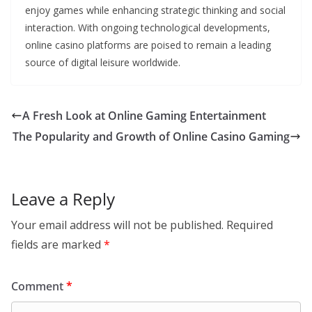
enjoy games while enhancing strategic thinking and social
interaction. With ongoing technological developments,
online casino platforms are poised to remain a leading
source of digital leisure worldwide.
A Fresh Look at Online Gaming Entertainment
The Popularity and Growth of Online Casino Gaming
Leave a Reply
Your email address will not be published.
Required
fields are marked
*
Comment
*