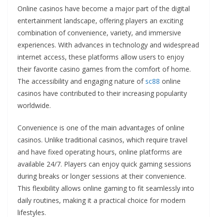
Online casinos have become a major part of the digital
entertainment landscape, offering players an exciting
combination of convenience, variety, and immersive
experiences. With advances in technology and widespread
internet access, these platforms allow users to enjoy
their favorite casino games from the comfort of home.
The accessibility and engaging nature of
sc88
online
casinos have contributed to their increasing popularity
worldwide.
Convenience is one of the main advantages of online
casinos. Unlike traditional casinos, which require travel
and have fixed operating hours, online platforms are
available 24/7. Players can enjoy quick gaming sessions
during breaks or longer sessions at their convenience.
This flexibility allows online gaming to fit seamlessly into
daily routines, making it a practical choice for modern
lifestyles.