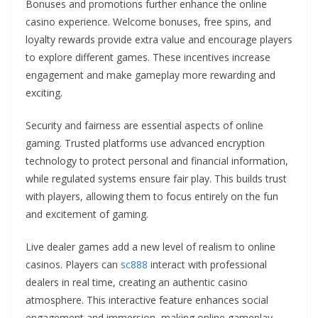
Bonuses and promotions further enhance the online
casino experience. Welcome bonuses, free spins, and
loyalty rewards provide extra value and encourage players
to explore different games. These incentives increase
engagement and make gameplay more rewarding and
exciting.
Security and fairness are essential aspects of online
gaming. Trusted platforms use advanced encryption
technology to protect personal and financial information,
while regulated systems ensure fair play. This builds trust
with players, allowing them to focus entirely on the fun
and excitement of gaming.
Live dealer games add a new level of realism to online
casinos. Players can
sc888
interact with professional
dealers in real time, creating an authentic casino
atmosphere. This interactive feature enhances social
engagement and immersion, making online gameplay