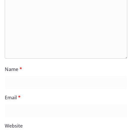
Name
*
Email
*
Website