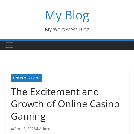
Skip
My Blog
to
content
My WordPress Blog
UNCATEGORIZED
The Excitement and
Growth of Online Casino
Gaming
April 8, 2026
Admin