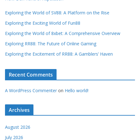
Exploring the World of SV88: A Platform on the Rise
Exploring the Exciting World of Fun88
Exploring the World of 8xbet: A Comprehensive Overview
Exploring RR88: The Future of Online Gaming
Exploring the Excitement of RR88: A Gamblers’ Haven
Recent Comments
A WordPress Commenter
on
Hello world!
Archives
August 2026
July 2026