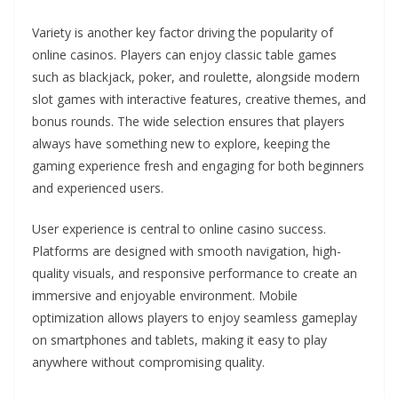
Variety is another key factor driving the popularity of
online casinos. Players can enjoy classic table games
such as blackjack, poker, and roulette, alongside modern
slot games with interactive features, creative themes, and
bonus rounds. The wide selection ensures that players
always have something new to explore, keeping the
gaming experience fresh and engaging for both beginners
and experienced users.
User experience is central to online casino success.
Platforms are designed with smooth navigation, high-
quality visuals, and responsive performance to create an
immersive and enjoyable environment. Mobile
optimization allows players to enjoy seamless gameplay
on smartphones and tablets, making it easy to play
anywhere without compromising quality.