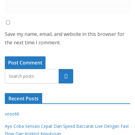
Save my name, email, and website in this browser for
the next time I comment.
Search
Recent Posts
xoso66
Ayo Coba Sensasi Cepat Dari Speed Baccarat Live Dengan Fast
Flow Dan Kontrol Keputusan