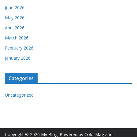
June 2026
May 2026
April 2026
March 2026
February 2026
January 2026
Categories
Uncategorized
Copyright © 2026
My Blog
. Powered by
ColorMag
and