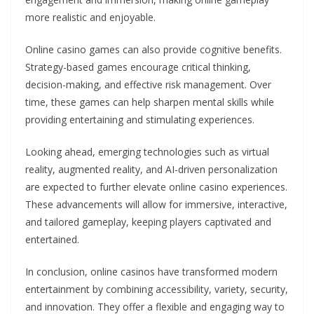
more realistic and enjoyable.
Online casino games can also provide cognitive benefits.
Strategy-based games encourage critical thinking,
decision-making, and effective risk management. Over
time, these games can help sharpen mental skills while
providing entertaining and stimulating experiences.
Looking ahead, emerging technologies such as virtual
reality, augmented reality, and AI-driven personalization
are expected to further elevate online casino experiences.
These advancements will allow for immersive, interactive,
and tailored gameplay, keeping players captivated and
entertained.
In conclusion, online casinos have transformed modern
entertainment by combining accessibility, variety, security,
and innovation. They offer a flexible and engaging way to